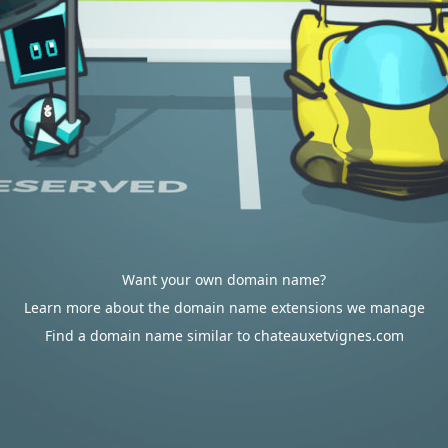
Want your own domain name?
Learn more about the domain name extensions we manage
Find a domain name similar to chateauxetvignes.com