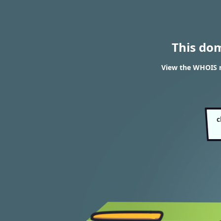
This do
View the WHOIS r
c