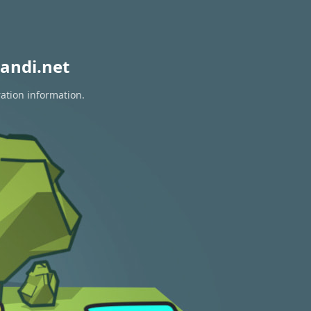
andi.net
ration information.