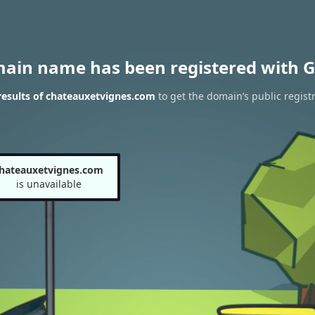
main name has been registered with G
esults of chateauxetvignes.com
to get the domain’s public regist
hateauxetvignes.com
is unavailable